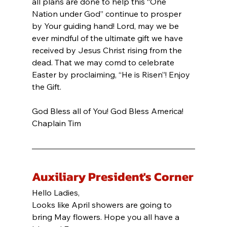
all plans are done to help this “One 
Nation under God” continue to prosper 
by Your guiding hand! Lord, may we be 
ever mindful of the ultimate gift we have 
received by Jesus Christ rising from the 
dead. That we may comd to celebrate 
Easter by proclaiming, “He is Risen”! Enjoy 
the Gift.
God Bless all of You! God Bless America!
Chaplain Tim
Auxiliary President's Corner
Hello Ladies,
Looks like April showers are going to 
bring May flowers. Hope you all have a 