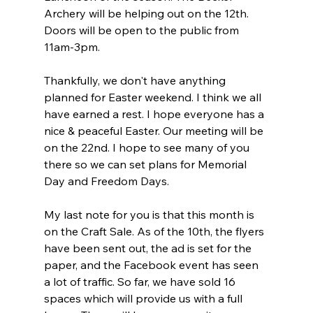
Archery will be helping out on the 12th. 
Doors will be open to the public from 
11am-3pm.
Thankfully, we don't have anything 
planned for Easter weekend. I think we all 
have earned a rest. I hope everyone has a 
nice & peaceful Easter. Our meeting will be 
on the 22nd. I hope to see many of you 
there so we can set plans for Memorial 
Day and Freedom Days.
My last note for you is that this month is 
on the Craft Sale. As of the 10th, the flyers 
have been sent out, the ad is set for the 
paper, and the Facebook event has seen 
a lot of traffic. So far, we have sold 16 
spaces which will provide us with a full 