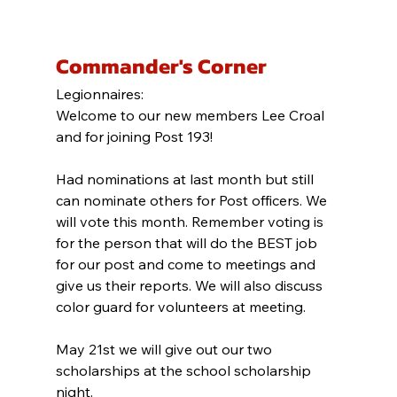
Commander's Corner
Legionnaires:
Welcome to our new members Lee Croal 
and for joining Post 193!
Had nominations at last month but still 
can nominate others for Post officers. We 
will vote this month. Remember voting is 
for the person that will do the BEST job 
for our post and come to meetings and 
give us their reports. We will also discuss 
color guard for volunteers at meeting.
May 21st we will give out our two 
scholarships at the school scholarship 
night.