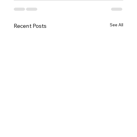
See All
Recent Posts