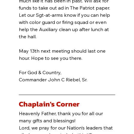
much like it has been in past. Will ask for 
funds to take out ad in The Patriot paper. 
Let our Sgt-at-arms know if you can help 
with color guard or firing squad or even 
help the Auxiliary clean up after lunch at 
the hall.
May 13th next meeting should last one 
hour. Hope to see you there.
For God & Country,
Commander John C Riebel, Sr.
Chaplain's Corner
Heavenly Father, thank you for all our 
many gifts and blessings!
Lord, we pray for our Nation’s leaders that 