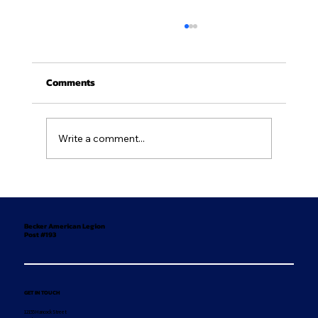
Comments
Write a comment...
Newsletter - July/August 2026
Becker American Legion
Post #193
GET IN TOUCH
12155 Hancock Street