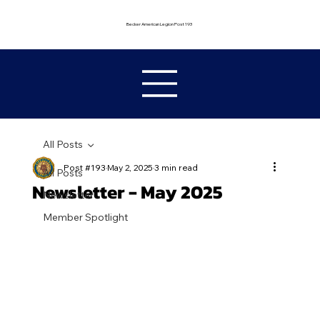
Becker American Legion Post 193
All Posts
Post #193
May 2, 2025
3 min read
All Posts
Newsletter - May 2025
Newsletter
Member Spotlight