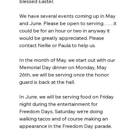
blessed Easter.
We have several events coming up in May 
and June. Please be open to serving……it 
could be for an hour or two in anyway it 
would be greatly appreciated. Please 
contact Nellie or Paula to help us.
In the month of May, we start out with our 
Memorial Day dinner on Monday, May 
26th, we will be serving once the honor 
guard is back at the hall.
In June, we will be serving food on Friday 
night during the entertainment for 
Freedom Days, Saturday we’re doing 
walking tacos and of course making an 
appearance in the Freedom Day parade.