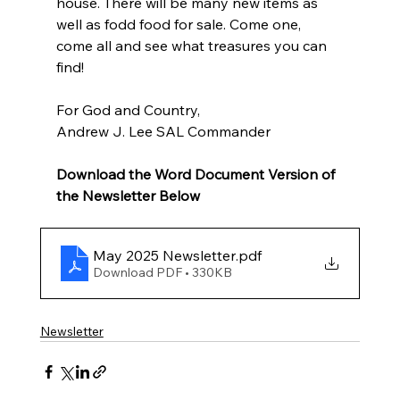
house. There will be many new items as 
well as fodd food for sale. Come one, 
come all and see what treasures you can 
find!
For God and Country,
Andrew J. Lee SAL Commander
Download the Word Document Version of 
the Newsletter Below
May 2025 Newsletter
.pdf
Download PDF • 330KB
Newsletter