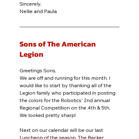
Sincerely,
Nellie and Paula
Sons of The American 
Legion
Greetings Sons,
We are off and running for this month. I 
would like to start by thanking all of the 
Legion family who participated in posting 
the colors for the Robotics' 2nd annual 
Regional Competition on the 4th & 5th. 
We looked pretty sharp!
Next on our calendar will be our last 
Luncheon of the season. The Becker 