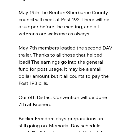
May 19th the Benton/Sherburne County 
council will meet at Post 193. There will be 
a supper before the meeting, and all 
veterans are welcome as always.
May 7th members loaded the second DAV 
trailer. Thanks to all those that helped 
load!! The earnings go into the general 
fund for post usage. It may be a small 
dollar amount but it all counts to pay the 
Post 193 bills.
Our 6th District Convention will be June 
7th at Brainerd.
Becker Freedom days preparations are 
still going on. Memorial Day schedule 