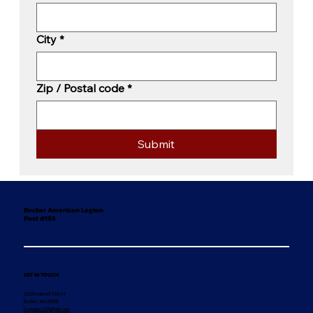
City
*
Zip / Postal code
*
Submit
Becker American Legion
Post #193
GET IN TOUCH
12155 Hancock Street
Becker, MN 55308
legionpost193@aol.com