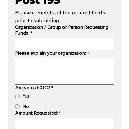
Please complete all the request fields 
prior to submitting.
Organization / Group or Person Requesting
Funds:
*
Please explain your organization:
*
Are you a 501C?
*
Yes
No
Amount Requested:
*