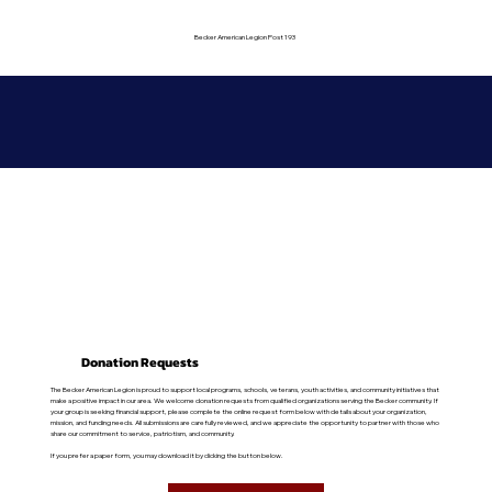
Becker American Legion Post 193
Donation Requests
The Becker American Legion is proud to support local programs, schools, veterans, youth activities, and community initiatives that
make a positive impact in our area. We welcome donation requests from qualified organizations serving the Becker community. If
your group is seeking financial support, please complete the online request form below with details about your organization,
mission, and funding needs. All submissions are carefully reviewed, and we appreciate the opportunity to partner with those who
share our commitment to service, patriotism, and community.
If you prefer a paper form, you may download it by clicking the button below.