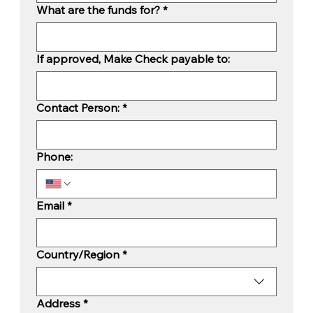
What are the funds for?
*
If approved, Make Check payable to:
Contact Person:
*
Phone:
Email
*
Mailing Address:
Country/Region
*
Address
*