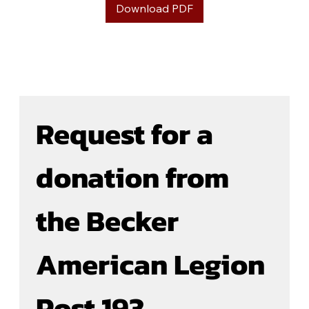
Download PDF
Request for a 
donation from 
the Becker 
American Legion 
Post 193  