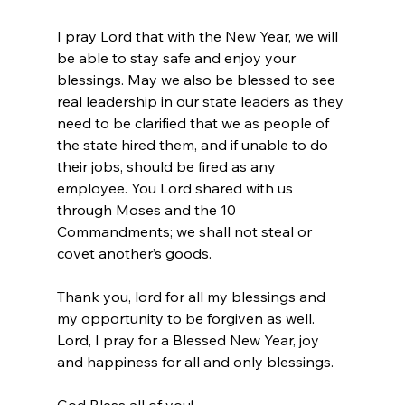
I pray Lord that with the New Year, we will 
be able to stay safe and enjoy your 
blessings. May we also be blessed to see 
real leadership in our state leaders as they 
need to be clarified that we as people of 
the state hired them, and if unable to do 
their jobs, should be fired as any 
employee. You Lord shared with us 
through Moses and the 10 
Commandments; we shall not steal or 
covet another’s goods.
Thank you, lord for all my blessings and 
my opportunity to be forgiven as well.
Lord, I pray for a Blessed New Year, joy 
and happiness for all and only blessings.