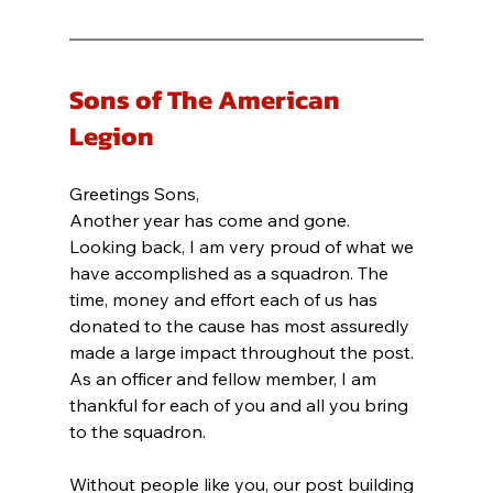
Sons of The American 
Legion
Greetings Sons,
Another year has come and gone. 
Looking back, I am very proud of what we 
have accomplished as a squadron. The 
time, money and effort each of us has 
donated to the cause has most assuredly 
made a large impact throughout the post. 
As an officer and fellow member, I am 
thankful for each of you and all you bring 
to the squadron.
Without people like you, our post building 