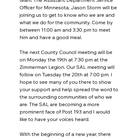
team. The Assistant Department Service 
Officer for Minnesota, Jason Storm will be 
joining us to get to know who we are and 
what we do for the community. Come by 
between 11:00 am and 3:30 pm to meet 
him and have a good meal.
The next County Council meeting will be 
on Monday the 19th at 7:30 pm at the 
Zimmerman Legion. Our SAL meeting will 
follow on Tuesday the 20th at 7:00 pm. I 
hope to see many of you there to show 
your support and help spread the word to 
the surrounding communities of who we 
are. The SAL are becoming a more 
prominent face of Post 193 and I would 
like to have your voices heard.
With the beginning of a new year, there 