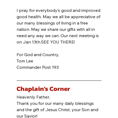
I pray for everybody’s good and improved 
good health. May we all be appreciative of 
our many blessings of living in a free 
nation. May we share our gifts with all in 
need any way we can. Our next meeting is 
on Jan 13th.SEE YOU THERE!
For God and Country,
Tom Lee
Commander Post 193
Chaplain's Corner
Heavenly Father,
Thank you for our many daily blessings 
and the gift of Jesus Christ, your Son and 
our Savior!