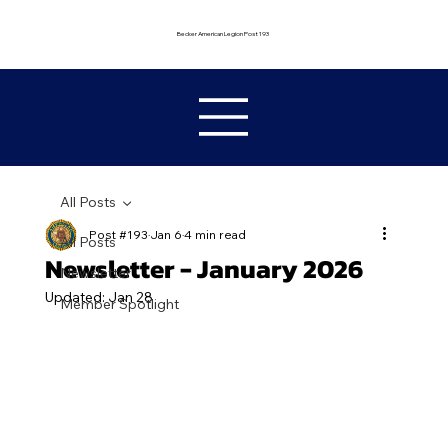
Becker American Legion Post 193
All Posts
Post #193
Jan 6
4 min read
All Posts
Newsletter - January 2026
Newsletter
Updated:
Jan 28
Member Spotlight