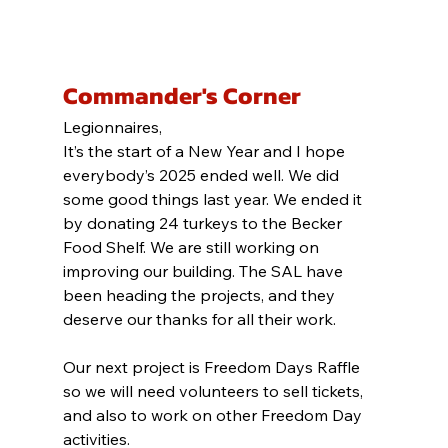
Commander's Corner
Legionnaires,
It’s the start of a New Year and I hope 
everybody’s 2025 ended well. We did 
some good things last year. We ended it 
by donating 24 turkeys to the Becker 
Food Shelf. We are still working on 
improving our building. The SAL have 
been heading the projects, and they 
deserve our thanks for all their work.
Our next project is Freedom Days Raffle 
so we will need volunteers to sell tickets, 
and also to work on other Freedom Day 
activities.