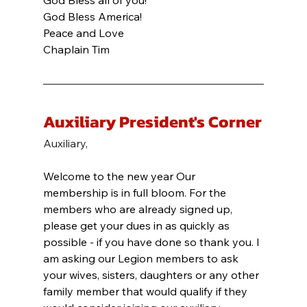
God Bless all of you!
God Bless America!
Peace and Love
Chaplain Tim
Auxiliary President's Corner
Auxiliary,
Welcome to the new year Our 
membership is in full bloom. For the 
members who are already signed up, 
please get your dues in as quickly as 
possible - if you have done so thank you. I 
am asking our Legion members to ask 
your wives, sisters, daughters or any other 
family member that would qualify if they 