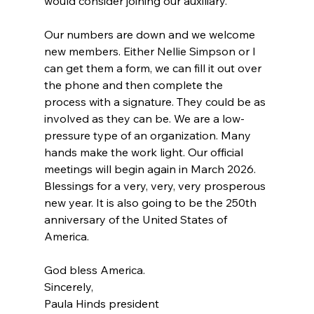
would consider joining our auxiliary.
Our numbers are down and we welcome 
new members. Either Nellie Simpson or I 
can get them a form, we can fill it out over 
the phone and then complete the 
process with a signature. They could be as 
involved as they can be. We are a low-
pressure type of an organization. Many 
hands make the work light. Our official 
meetings will begin again in March 2026. 
Blessings for a very, very, very prosperous 
new year. It is also going to be the 250th 
anniversary of the United States of 
America.
God bless America.
Sincerely,
Paula Hinds president