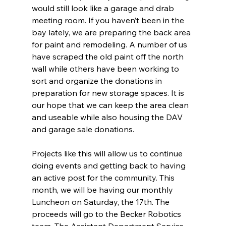
would still look like a garage and drab 
meeting room. If you haven’t been in the 
bay lately, we are preparing the back area 
for paint and remodeling. A number of us 
have scraped the old paint off the north 
wall while others have been working to 
sort and organize the donations in 
preparation for new storage spaces. It is 
our hope that we can keep the area clean 
and useable while also housing the DAV 
and garage sale donations.
Projects like this will allow us to continue 
doing events and getting back to having 
an active post for the community. This 
month, we will be having our monthly 
Luncheon on Saturday, the 17th. The 
proceeds will go to the Becker Robotics 