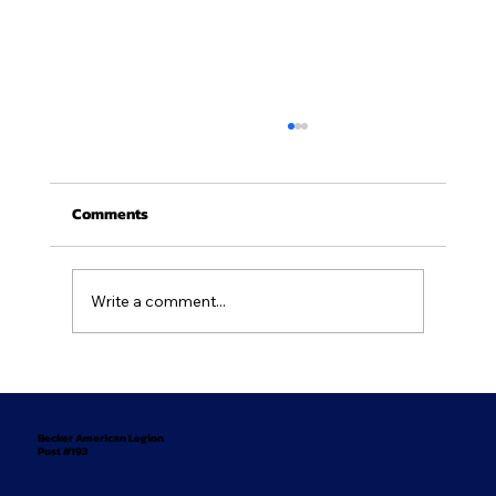
Comments
Write a comment...
Newsletter - July/August 2026
Becker American Legion
Post #193