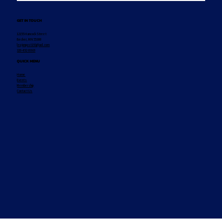
GET IN TOUCH
12155 Hancock Street
Becker, MN 55308
legionpost193@aol.com
320-492-8869
QUICK MENU
Home
Events
Membership
Contact Us