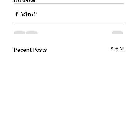
Newsletter
See All
Recent Posts