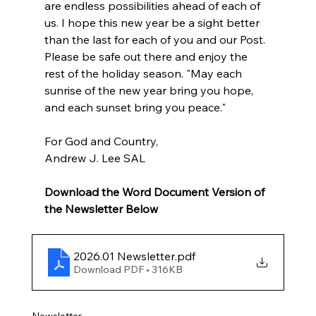
are endless possibilities ahead of each of 
us. I hope this new year be a sight better 
than the last for each of you and our Post. 
Please be safe out there and enjoy the 
rest of the holiday season. "May each 
sunrise of the new year bring you hope, 
and each sunset bring you peace."
For God and Country,
Andrew J. Lee SAL
Download the Word Document Version of 
the Newsletter Below
2026.01 Newsletter
.pdf
Download PDF • 316KB