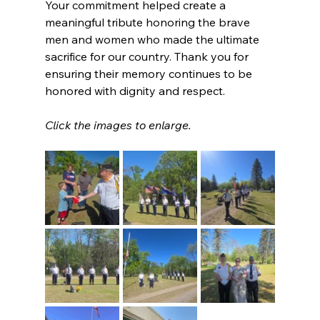
Your commitment helped create a 
meaningful tribute honoring the brave 
men and women who made the ultimate 
sacrifice for our country. Thank you for 
ensuring their memory continues to be 
honored with dignity and respect.
Click the images to enlarge.