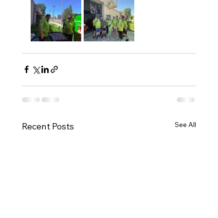
See All
Recent Posts