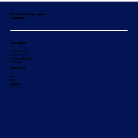
Becker American Legion
Post #193
GET IN TOUCH
12155 Hancock Street
Becker, MN 55308
legionpost193@aol.com
320-492-8869
QUICK MENU
Home
Events
Membership
Contact Us