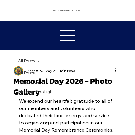
Becker American Legion Post 193
All Posts
Post #193
May 27
1 min read
All Posts
Memorial Day 2026 - Photo
Newsletter
Gallery
Member Spotlight
We extend our heartfelt gratitude to all of 
our members and volunteers who 
dedicated their time, energy, and service 
to organizing and participating in our 
Memorial Day Remembrance Ceremonies. 