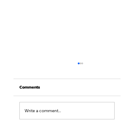
Comments
August 2026 Newsletter
Write a comment...