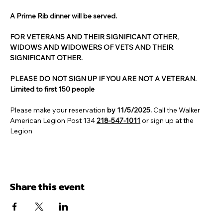
A Prime Rib dinner will be served. 
FOR VETERANS AND THEIR SIGNIFICANT OTHER, 
WIDOWS AND WIDOWERS OF VETS AND THEIR 
SIGNIFICANT OTHER.
PLEASE DO NOT SIGN UP IF YOU ARE NOT A VETERAN.
Limited to first 150 people
Please make your reservation 
by 11/5/2025. 
Call the Walker 
American Legion Post 134 
218-547-1011
 or sign up at the 
Legion
Share this event