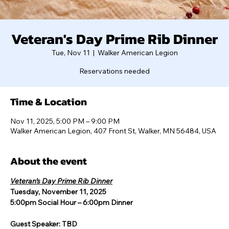
Veteran's Day Prime Rib Dinner
Tue, Nov 11
  |  
Walker American Legion
Reservations needed
Time & Location
Nov 11, 2025, 5:00 PM – 9:00 PM
Walker American Legion, 407 Front St, Walker, MN 56484, USA
About the event
Veteran’s Day Prime Rib Dinner
Tuesday, November 11, 2025
5:00pm Social Hour – 6:00pm Dinner
Guest Speaker: TBD