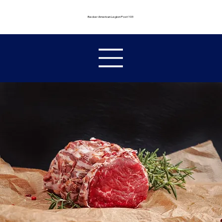
Becker American Legion Post 193