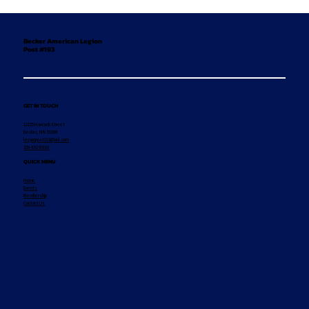
Becker American Legion
Post #193
GET IN TOUCH
12155 Hancock Street
Becker, MN 55308
legionpost193@aol.com
320-492-8869
QUICK MENU
Home
Events
Membership
Contact Us