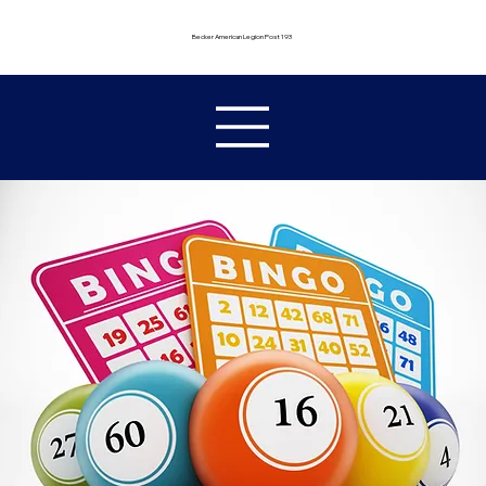
Becker American Legion Post 193