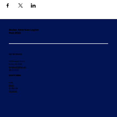
Becker American Legion
Post #193
GET IN TOUCH
12155 Hancock Street
Becker, MN 55308
legionpost193@aol.com
320-492-8869
QUICK MENU
Home
Events
Membership
Contact Us