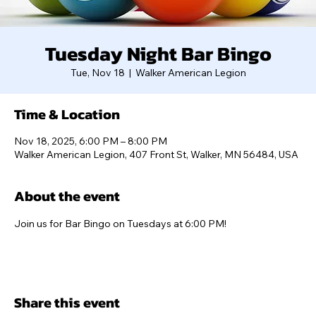
Tuesday Night Bar Bingo
Tue, Nov 18
  |  
Walker American Legion
Time & Location
Nov 18, 2025, 6:00 PM – 8:00 PM
Walker American Legion, 407 Front St, Walker, MN 56484, USA
About the event
Join us for Bar Bingo on Tuesdays at 6:00 PM!
Share this event