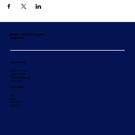
Becker American Legion
Post #193
GET IN TOUCH
12155 Hancock Street
Becker, MN 55308
legionpost193@aol.com
320-492-8869
QUICK MENU
Home
Events
Membership
Contact Us