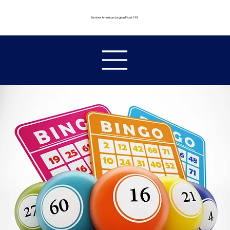
Becker American Legion Post 193