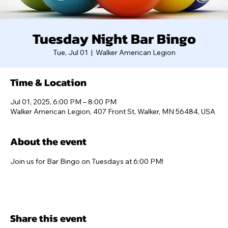
Tuesday Night Bar Bingo
Tue, Jul 01
  |  
Walker American Legion
Time & Location
Jul 01, 2025, 6:00 PM – 8:00 PM
Walker American Legion, 407 Front St, Walker, MN 56484, USA
About the event
Join us for Bar Bingo on Tuesdays at 6:00 PM!
Share this event