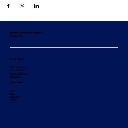
Becker American Legion
Post #193
GET IN TOUCH
12155 Hancock Street
Becker, MN 55308
legionpost193@aol.com
320-492-8869
QUICK MENU
Home
Events
Membership
Contact Us