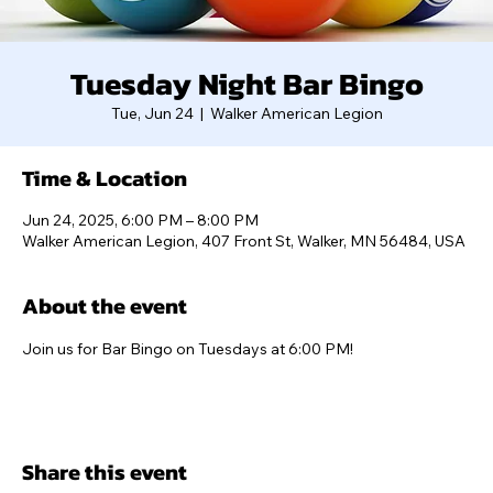
Tuesday Night Bar Bingo
Tue, Jun 24
  |  
Walker American Legion
Time & Location
Jun 24, 2025, 6:00 PM – 8:00 PM
Walker American Legion, 407 Front St, Walker, MN 56484, USA
About the event
Join us for Bar Bingo on Tuesdays at 6:00 PM!
Share this event