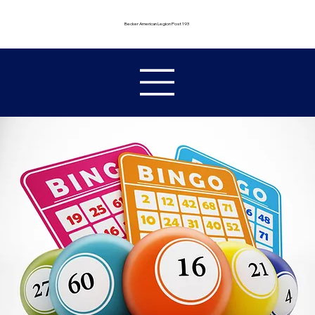
Becker American Legion Post 193