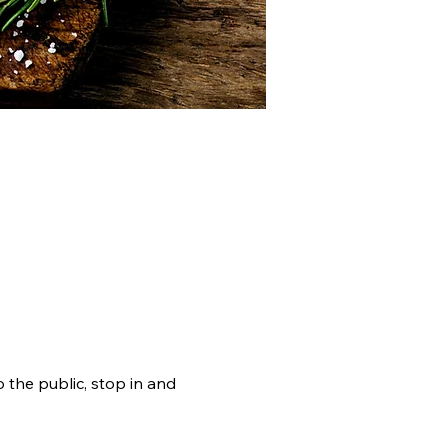
RAMS
DOCUMENTS
the public, stop in and 