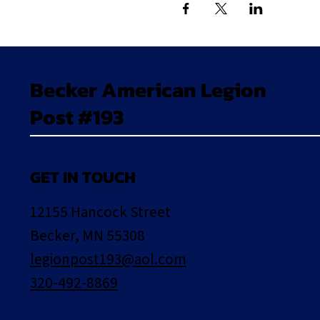
Becker American Legion
Post #193
GET IN TOUCH
12155 Hancock Street
Becker, MN 55308
legionpost193@aol.com
320-492-8869