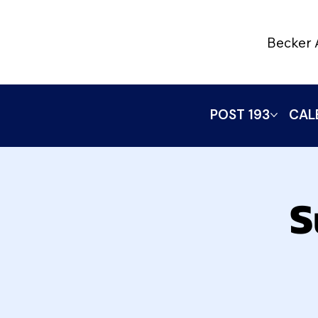
Becker 
POST 193
CAL
S