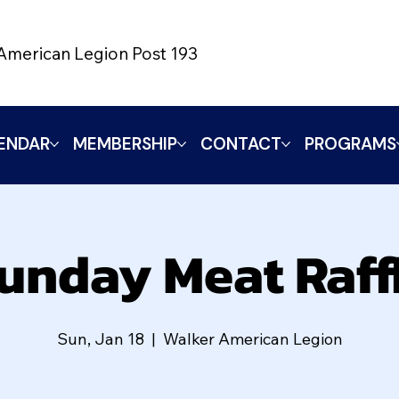
American Legion Post 193
ENDAR
MEMBERSHIP
CONTACT
PROGRAMS
unday Meat Raff
Sun, Jan 18
  |  
Walker American Legion