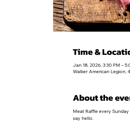
POST 193
C
Time & Locati
Jan 18, 2026, 3:30 PM – 5
Walker American Legion, 
About the eve
Meat Raffle every Sunday 
say hello.