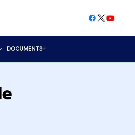
DOCUMENTS
le