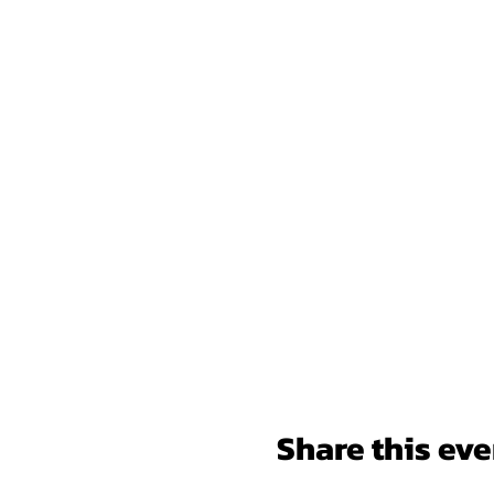
Share this eve