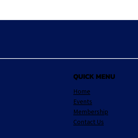
QUICK MENU
Home
Events
Membership
Contact Us