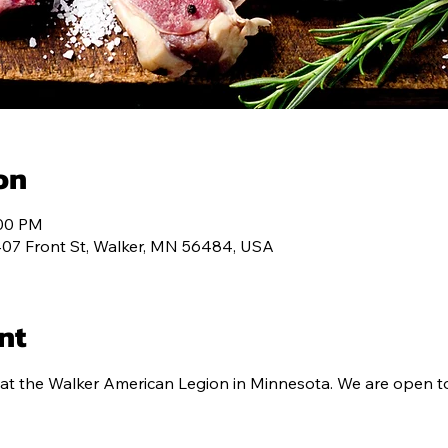
ALENDAR
MEMBERSHIP
CONTACT
PROG
on
:00 PM
407 Front St, Walker, MN 56484, USA
nt
at the Walker American Legion in Minnesota. We are open to 