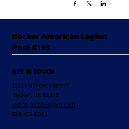
Becker American Legion
Post #193
GET IN TOUCH
12155 Hancock Street
Becker, MN 55308
legionpost193@aol.com
320-492-8869