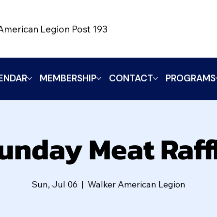
American Legion Post 193
ENDAR
MEMBERSHIP
CONTACT
PROGRAMS
unday Meat Raff
Sun, Jul 06
  |  
Walker American Legion