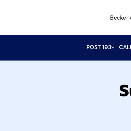
Becker 
POST 193
CAL
S