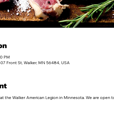
ALENDAR
MEMBERSHIP
CONTACT
PROG
on
:00 PM
407 Front St, Walker, MN 56484, USA
nt
at the Walker American Legion in Minnesota. We are open to 