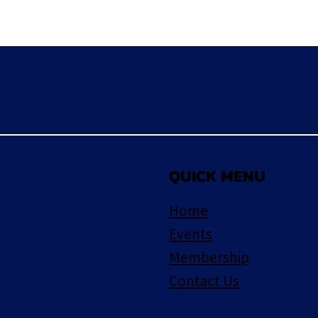
QUICK MENU
Home
Events
Membership
Contact Us