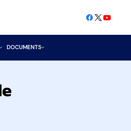
DOCUMENTS
le