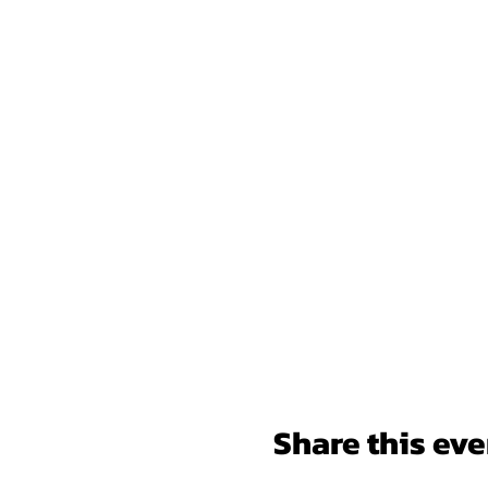
Share this eve