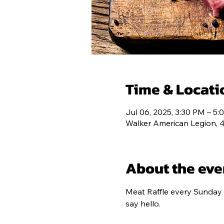
POST 193
C
Time & Locati
Jul 06, 2025, 3:30 PM – 5
Walker American Legion, 
About the eve
Meat Raffle every Sunday 
say hello.