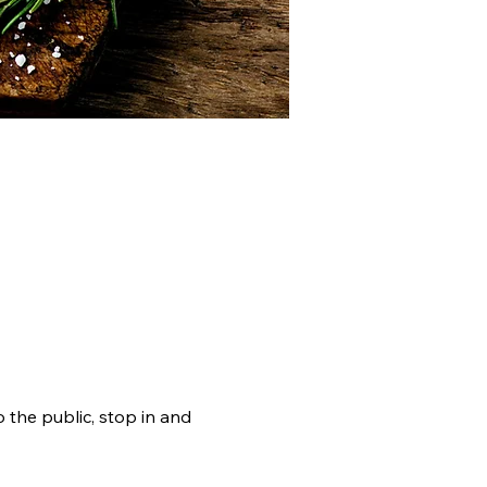
RAMS
DOCUMENTS
the public, stop in and 