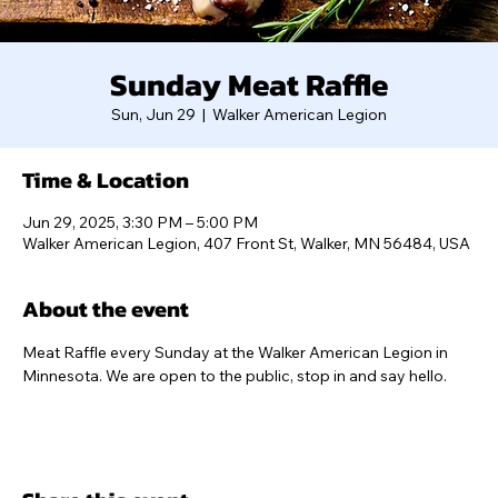
Sunday Meat Raffle
Sun, Jun 29
  |  
Walker American Legion
Time & Location
Jun 29, 2025, 3:30 PM – 5:00 PM
Walker American Legion, 407 Front St, Walker, MN 56484, USA
About the event
Meat Raffle every Sunday at the Walker American Legion in 
Minnesota. We are open to the public, stop in and say hello.