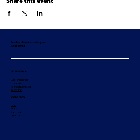
Share this event
Becker American Legion
Post #193
GET IN TOUCH
12155 Hancock Street
Becker, MN 55308
legionpost193@aol.com
320-492-8869
QUICK MENU
Home
Events
Membership
Contact Us