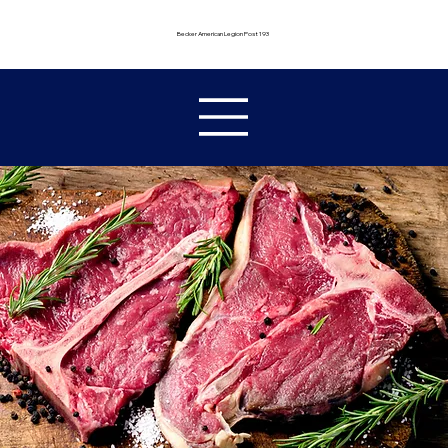
Becker American Legion Post 193