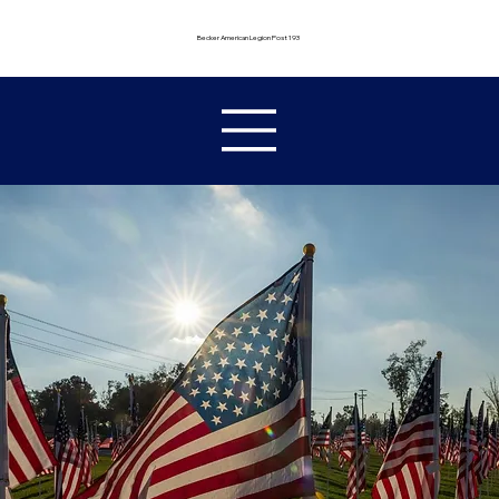
Becker American Legion Post 193