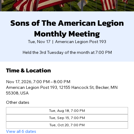
Sons of The American Legion
Monthly Meeting
Tue, Nov 17
  |  
American Legion Post 193
Held the 3rd Tuesday of the month at 7:00 PM
Time & Location
Nov 17, 2026, 7:00 PM – 8:00 PM
American Legion Post 193, 12155 Hancock St, Becker, MN
55308, USA
Other dates
Tue, Aug 18, 7:00 PM
Tue, Sep 15, 7:00 PM
Tue, Oct 20, 7:00 PM
View all 6 dates