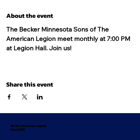
About the event
The Becker Minnesota Sons of The 
American Legion meet monthly at 7:00 PM 
at Legion Hall. Join us!
Share this event
Becker American Legion
Post #193