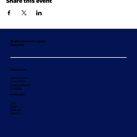
Share this event
Becker American Legion
Post #193
GET IN TOUCH
12155 Hancock Street
Becker, MN 55308
legionpost193@aol.com
320-492-8869
QUICK MENU
Home
Events
Membership
Contact Us