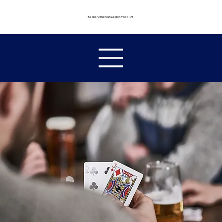
Becker American Legion Post 193