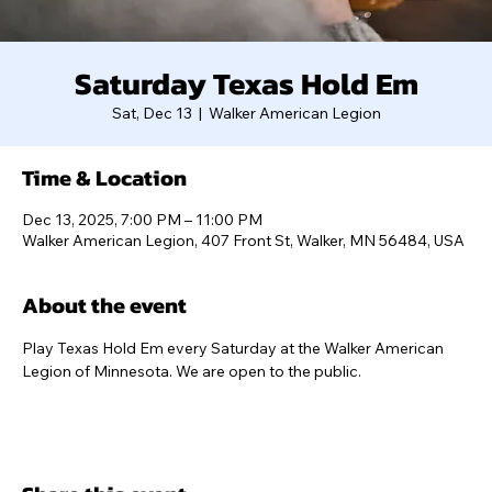
Saturday Texas Hold Em
Sat, Dec 13
  |  
Walker American Legion
Time & Location
Dec 13, 2025, 7:00 PM – 11:00 PM
Walker American Legion, 407 Front St, Walker, MN 56484, USA
About the event
Play Texas Hold Em every Saturday at the Walker American 
Legion of Minnesota. We are open to the public.