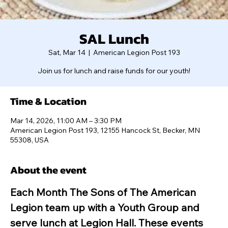
SAL Lunch
Sat, Mar 14
  |  
American Legion Post 193
Join us for lunch and raise funds for our youth!
Time & Location
Mar 14, 2026, 11:00 AM – 3:30 PM
American Legion Post 193, 12155 Hancock St, Becker, MN
55308, USA
About the event
Each Month The Sons of The American 
Legion team up with a Youth Group and 
serve lunch at Legion Hall. These events 