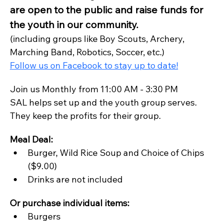
are open to the public and raise funds for 
the youth in our community.
(including groups like Boy Scouts, Archery, 
Marching Band, Robotics, Soccer, etc.)
Follow us on Facebook to stay up to date!
Join us Monthly from 11:00 AM - 3:30 PM
SAL helps set up and the youth group serves. 
They keep the profits for their group.
Meal Deal:
Burger, Wild Rice Soup and Choice of Chips 
($9.00)
Drinks are not included
Or purchase individual items:
Burgers