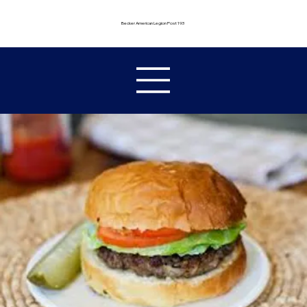
Becker American Legion Post 193