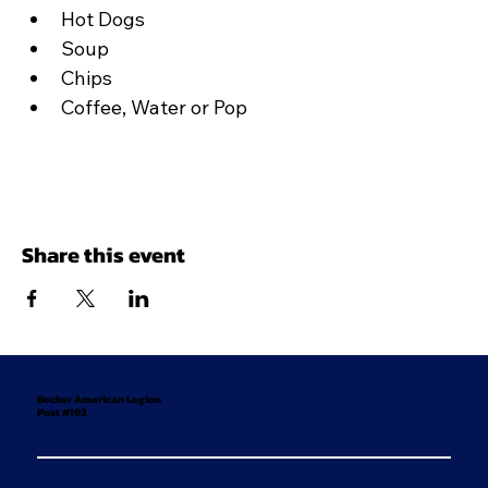
Hot Dogs
Soup
Chips
Coffee, Water or Pop
Share this event
Becker American Legion
Post #193