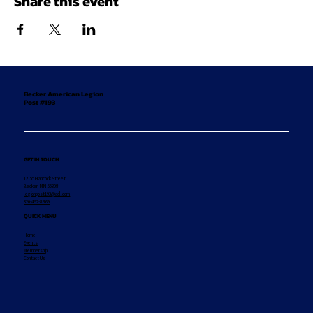
Share this event
Becker American Legion
Post #193
GET IN TOUCH
12155 Hancock Street
Becker, MN 55308
legionpost193@aol.com
320-492-8869
QUICK MENU
Home
Events
Membership
Contact Us