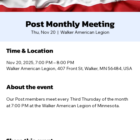
Post Monthly Meeting
Thu, Nov 20
  |  
Walker American Legion
Time & Location
Nov 20, 2025, 7:00 PM – 8:00 PM
Walker American Legion, 407 Front St, Walker, MN 56484, USA
About the event
Our Post members meet every Third Thursday of the month 
at 7:00 PM at the Walker American Legion of Minnesota.