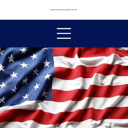
Becker American Legion Post 193