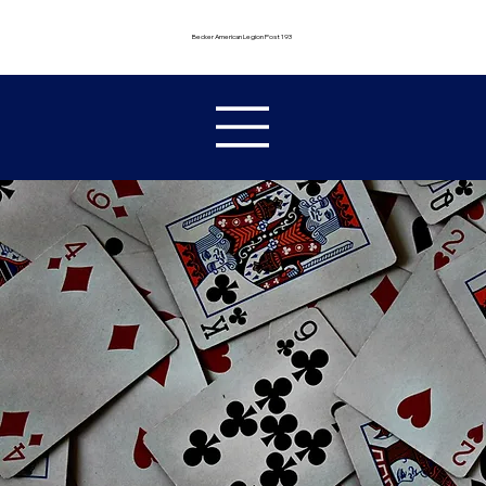
Becker American Legion Post 193