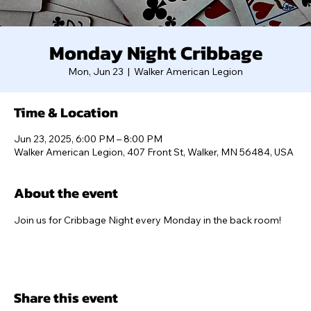
Monday Night Cribbage
Mon, Jun 23
  |  
Walker American Legion
Time & Location
Jun 23, 2025, 6:00 PM – 8:00 PM
Walker American Legion, 407 Front St, Walker, MN 56484, USA
About the event
Join us for Cribbage Night every Monday in the back room!
Share this event