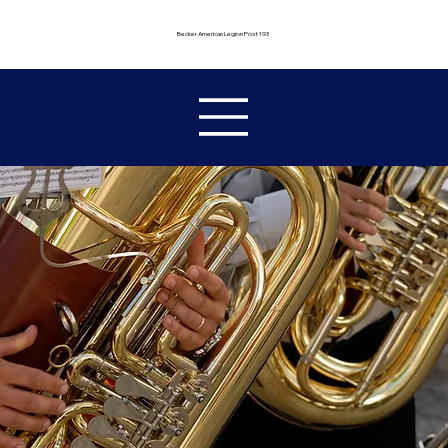
Becker American Legion Post 193