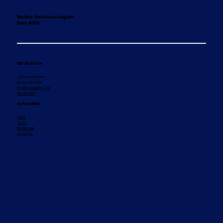
Becker American Legion
Post #193
GET IN TOUCH
12155 Hancock Street
Becker, MN 55308
legionpost193@aol.com
320-492-8869
QUICK MENU
Home
Events
Membership
Contact Us