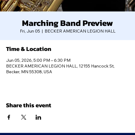
Marching Band Preview
Fri, Jun 05
  |  
BECKER AMERICAN LEGION HALL
Time & Location
Jun 05, 2026, 5:00 PM – 6:30 PM
BECKER AMERICAN LEGION HALL, 12155 Hancock St,
Becker, MN 55308, USA
Share this event