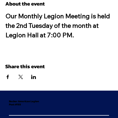
About the event
Our Monthly Legion Meeting is held 
the 2nd Tuesday of the month at 
Legion Hall at 7:00 PM.
Share this event
Becker American Legion
Post #193