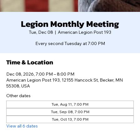
Legion Monthly Meeting
Tue, Dec 08
  |  
American Legion Post 193
Every second Tuesday at 7:00 PM
Time & Location
Dec 08, 2026, 7:00 PM – 8:00 PM
American Legion Post 193, 12155 Hancock St, Becker, MN
55308, USA
Other dates
Tue, Aug 11, 7:00 PM
Tue, Sep 08, 7:00 PM
Tue, Oct 13, 7:00 PM
View all 6 dates