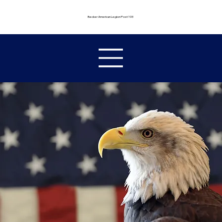
Becker American Legion Post 193