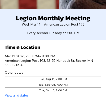
Legion Monthly Meeting
Wed, Mar 11
  |  
American Legion Post 193
Every second Tuesday at 7:00 PM
Time & Location
Mar 11, 2026, 7:00 PM – 8:00 PM
American Legion Post 193, 12155 Hancock St, Becker, MN
55308, USA
Other dates
Tue, Aug 11, 7:00 PM
Tue, Sep 08, 7:00 PM
Tue, Oct 13, 7:00 PM
View all 6 dates