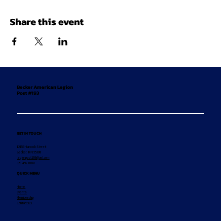
Share this event
Becker American Legion
Post #193
GET IN TOUCH
12155 Hancock Street
Becker, MN 55308
legionpost193@aol.com
320-492-8869
QUICK MENU
Home
Events
Membership
Contact Us