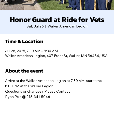
Honor Guard at Ride for Vets
Sat, Jul 26
  |  
Walker American Legion
Time & Location
Jul 26, 2025, 7:30 AM – 8:30 AM
Walker American Legion, 407 Front St, Walker, MN 56484, USA
About the event
Arrive at the Walker American Legion at 7:30 AM, start time 
8:00 PM at the Walker Legion. 
Questions or changes? Please Contact:
Ryan Pels @ 218-341-5046