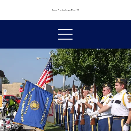
Becker American Legion Post 193