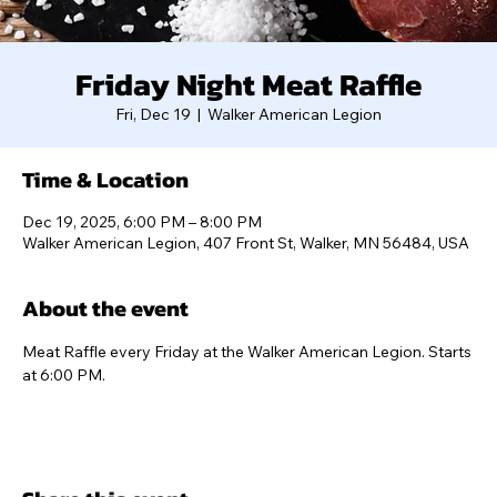
Friday Night Meat Raffle
Fri, Dec 19
  |  
Walker American Legion
Time & Location
Dec 19, 2025, 6:00 PM – 8:00 PM
Walker American Legion, 407 Front St, Walker, MN 56484, USA
About the event
Meat Raffle every Friday at the Walker American Legion. Starts 
at 6:00 PM.