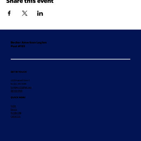
Share this event
Becker American Legion
Post #193
GET IN TOUCH
12155 Hancock Street
Becker, MN 55308
legionpost193@aol.com
320-492-8869
QUICK MENU
Home
Events
Membership
Contact Us