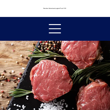
Becker American Legion Post 193