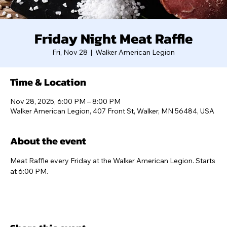
Friday Night Meat Raffle
Fri, Nov 28
  |  
Walker American Legion
Time & Location
Nov 28, 2025, 6:00 PM – 8:00 PM
Walker American Legion, 407 Front St, Walker, MN 56484, USA
About the event
Meat Raffle every Friday at the Walker American Legion. Starts 
at 6:00 PM.