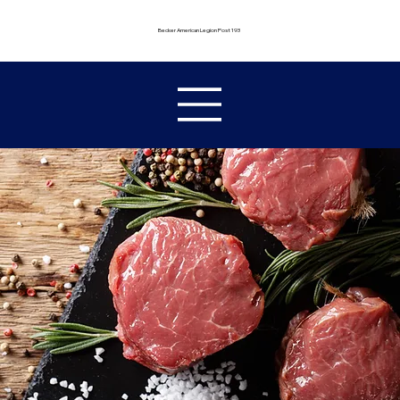
Becker American Legion Post 193