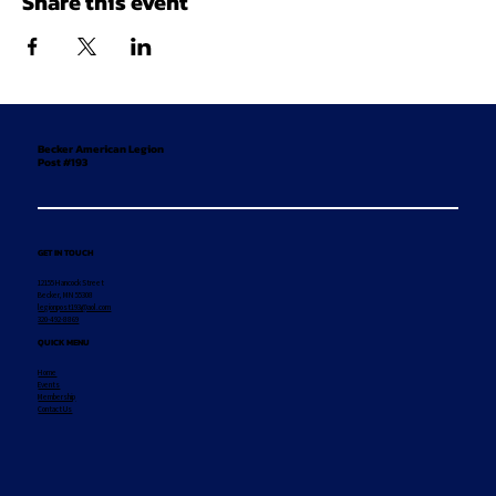
Share this event
Becker American Legion
Post #193
GET IN TOUCH
12155 Hancock Street
Becker, MN 55308
legionpost193@aol.com
320-492-8869
QUICK MENU
Home
Events
Membership
Contact Us