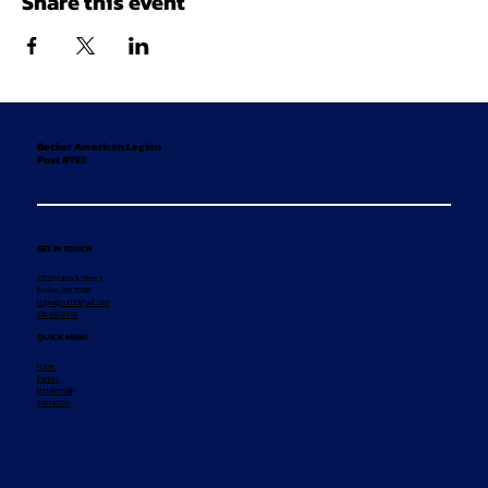
Share this event
Becker American Legion
Post #193
GET IN TOUCH
12155 Hancock Street
Becker, MN 55308
legionpost193@aol.com
320-492-8869
QUICK MENU
Home
Events
Membership
Contact Us