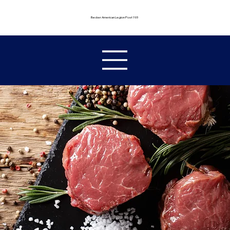
Becker American Legion Post 193