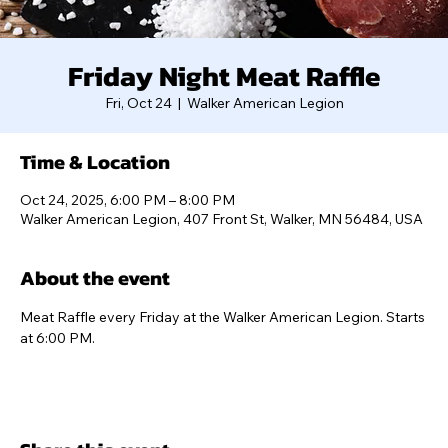
Friday Night Meat Raffle
Fri, Oct 24
  |  
Walker American Legion
Time & Location
Oct 24, 2025, 6:00 PM – 8:00 PM
Walker American Legion, 407 Front St, Walker, MN 56484, USA
About the event
Meat Raffle every Friday at the Walker American Legion. Starts 
at 6:00 PM.