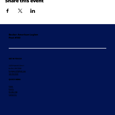
Share this event
Becker American Legion
Post #193
GET IN TOUCH
12155 Hancock Street
Becker, MN 55308
legionpost193@aol.com
320-492-8869
QUICK MENU
Home
Events
Membership
Contact Us