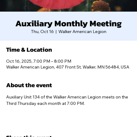
Auxiliary Monthly Meeting
Thu, Oct 16
  |  
Walker American Legion
Time & Location
Oct 16, 2025, 7:00 PM – 8:00 PM
Walker American Legion, 407 Front St, Walker, MN 56484, USA
About the event
Auxiliary Unit 134 of the Walker American Legion meets on the 
Third Thursday each month at 7:00 PM.