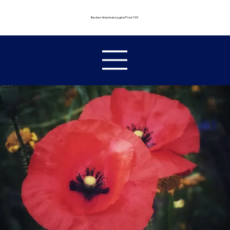
Becker American Legion Post 193